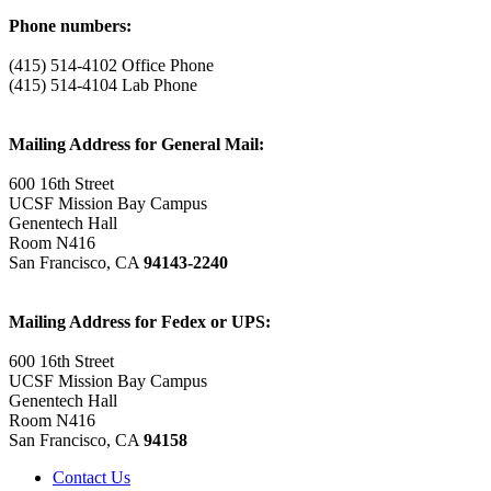
Phone numbers:
(415) 514-4102 Office Phone
(415) 514-4104 Lab Phone
Mailing Address for General Mail:
600 16th Street
UCSF Mission Bay Campus
Genentech Hall
Room N416
San Francisco, CA
94143-2240
Mailing Address for Fedex or UPS:
600 16th Street
UCSF Mission Bay Campus
Genentech Hall
Room N416
San Francisco, CA
94158
Contact Us