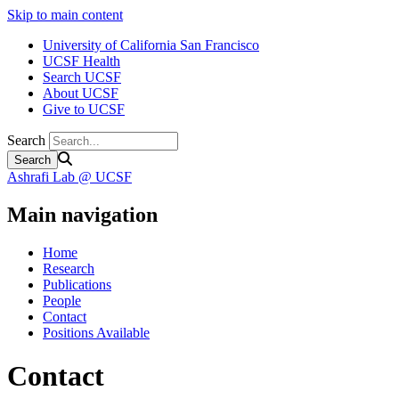
Skip to main content
University of California San Francisco
UCSF Health
Search UCSF
About UCSF
Give to UCSF
Search
Ashrafi Lab @ UCSF
Main navigation
Home
Research
Publications
People
Contact
Positions Available
Contact